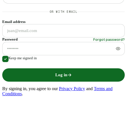
OR WITH EMAIL
Email address
Forgot password?
Password
Keep me signed in
Log in
By signing in
, you agree to our
Privacy Policy
and
Terms and
Conditions
.