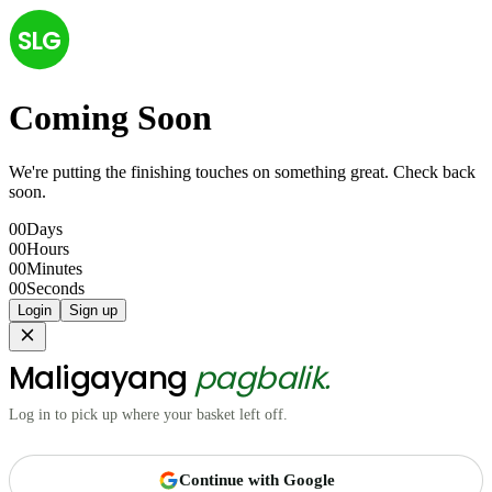
SLG
Coming Soon
We're putting the finishing touches on something great. Check back
soon.
00
Days
00
Hours
00
Minutes
00
Seconds
Login
Sign up
Maligayang
pagbalik.
Log in to pick up where your basket left off.
Continue with Google